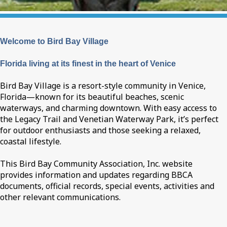
Welcome to Bird Bay Village
Florida living at its finest in the heart of Venice
Bird Bay Village is a resort-style community in Venice,
Florida—known for its beautiful beaches, scenic
waterways, and charming downtown. With easy access to
the Legacy Trail and Venetian Waterway Park, it’s perfect
for outdoor enthusiasts and those seeking a relaxed,
coastal lifestyle.
This Bird Bay Community Association, Inc. website
provides information and updates regarding BBCA
documents, official records, special events, activities and
other relevant communications.