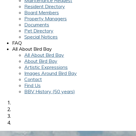
Maintenance Request
Resident Directory
Board Members
Property Managers
Documents
Pet Directory
Special Notices
FAQ
All About Bird Bay
All About Bird Bay
About Bird Bay
Artistic Expressions
Images Around Bird Bay
Contact
Find Us
BBV History (50 years)