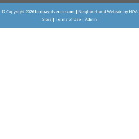
© Copyright 2026
birdbayofvenice.com
|
Neighborhood Website
by
HOA
Sites
|
Terms of Use
|
Admin