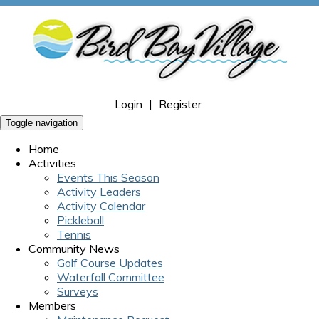
Login
|
Register
Toggle navigation
Home
Activities
Events This Season
Activity Leaders
Activity Calendar
Pickleball
Tennis
Community News
Golf Course Updates
Waterfall Committee
Surveys
Members