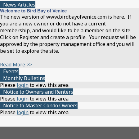
News Articles
Welcome to Bird Bay of Venice
The new version of www.birdbayofvenice.com is here. If
you are a new owner or do not have a current
membership, and would like to be a member on the site
Click on Register and create a profile. Your request will be
approved by the property management office and you will
be set to explore the site.
Read More >>
Events
Monthly Bulletins
Please
login
to view this area.
Notice to Owners and Renters
Please
login
to view this area.
Notice to Master Condo Owners
Please
login
to view this area.